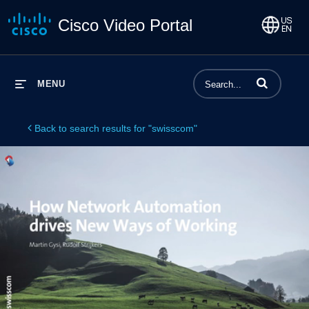
Cisco Video Portal
Enter terms to 
MENU
Back to search results for "swisscom"