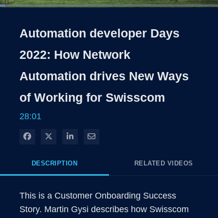
Loaded
:
2.36%
1x
Current
0:04
/
Duration
28:01
Pause
Unmute
Playback
Share
Quality
Full
Rate
Levels
Automation developer Days
Time
2022: How Network
Automation drives New Ways
of Working for Swisscom
28:01
Share on Facebook
Share on X
Share on LinkedIn
Share via Email
DESCRIPTION
RELATED VIDEOS
This is a Customer Onboarding Success 
Story. Martin Gysi describes how Swisscom 