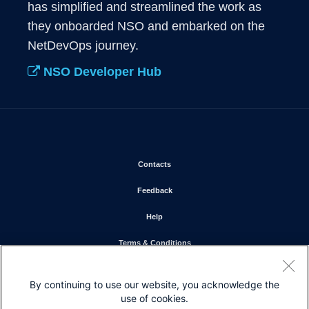
has simplified and streamlined the work as 
they onboarded NSO and embarked on the 
NetDevOps journey.
NSO Developer Hub
Opens in new window
Contacts
Opens in new window
Feedback
Opens in new window
Help
Opens in new window
Terms & Conditions
Opens in new window
Privacy Statement
By continuing to use our website, you acknowledge the
Opens in new window
Cookie Policy
use of cookies.