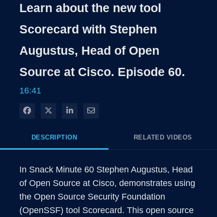
Learn about the new tool
Scorecard with Stephen
Augustus, Head of Open
Source at Cisco. Episode 60.
16:41
Share on Facebook
Share on X
Share on LinkedIn
Share via Email
DESCRIPTION
RELATED VIDEOS
In Snack Minute 60 Stephen Augustus, Head 
of Open Source at Cisco, demonstrates using 
the Open Source Security Foundation 
(OpenSSF) tool Scorecard. This open source 