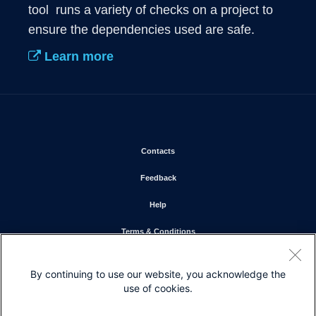
tool  runs a variety of checks on a project to 
ensure the dependencies used are safe.
Learn more
Opens in new window
Contacts
Opens in new window
Feedback
Opens in new window
Help
Opens in new window
Terms & Conditions
Opens in new window
Privacy Statement
By continuing to use our website, you acknowledge the
Opens in new window
Cookie Policy
use of cookies.
Opens in new window
Trademarks