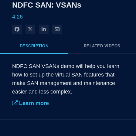
Rate
Levels
NDFC SAN: VSANs
Time
4:26
Share on Facebook
Share on X
Share on LinkedIn
Share via Email
DESCRIPTION
RELATED VIDEOS
NDFC SAN VSANs demo will help you learn 
how to set up the virtual SAN features that 
make SAN management and maintenance 
easier and less complex.
Learn more