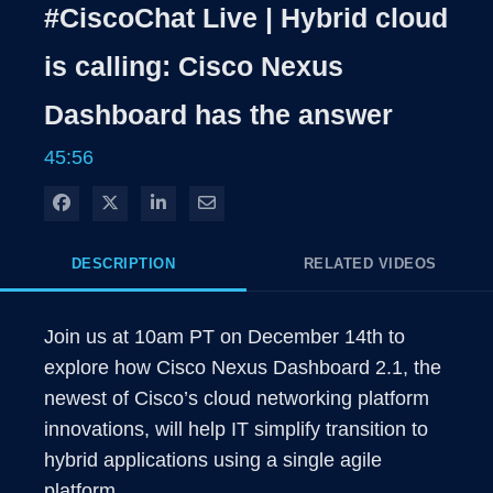
Rate
Levels
#CiscoChat Live | Hybrid cloud
Time
is calling: Cisco Nexus
Dashboard has the answer
45:56
Share on Facebook
Share on X
Share on LinkedIn
Share via Email
DESCRIPTION
RELATED VIDEOS
Join us at 10am PT on December 14th to 
explore how Cisco Nexus Dashboard 2.1, the 
newest of Cisco’s cloud networking platform 
innovations, will help IT simplify transition to 
hybrid applications using a single agile 
platform.