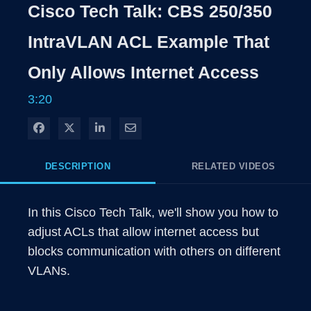
Cisco Tech Talk: CBS 250/350
IntraVLAN ACL Example That
Only Allows Internet Access
3:20
Share on Facebook
Share on X
Share on LinkedIn
Share via Email
DESCRIPTION
RELATED VIDEOS
In this Cisco Tech Talk, we'll show you how to 
adjust ACLs that allow internet access but 
blocks communication with others on different 