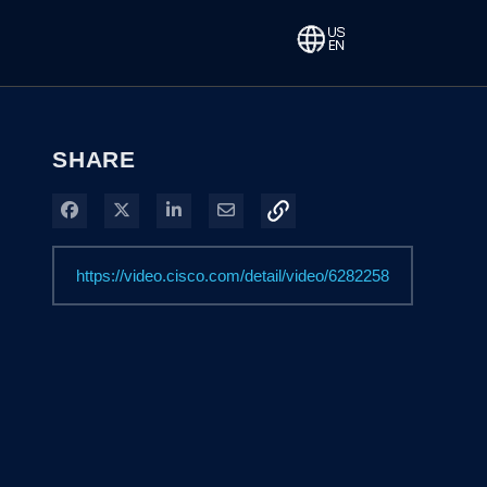
SHARE
Share on Facebook
Share on X
Share on LinkedIn
Share via Email