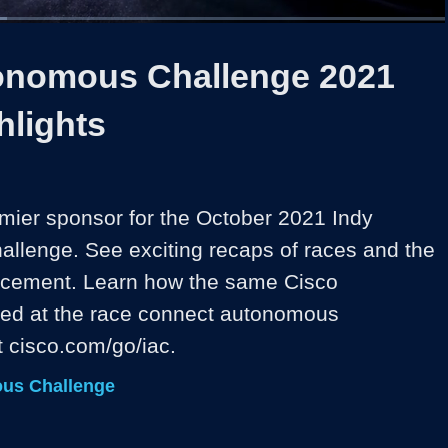
1x
Duration
2:29
Playback
Share
Quality
Full
Rate
Levels
onomous Challenge 2021
hlights
emier sponsor for the October 2021 Indy 
lenge. See exciting recaps of races and the 
cement. Learn how the same Cisco 
ed at the race connect autonomous 
t cisco.com/go/iac.
us Challenge