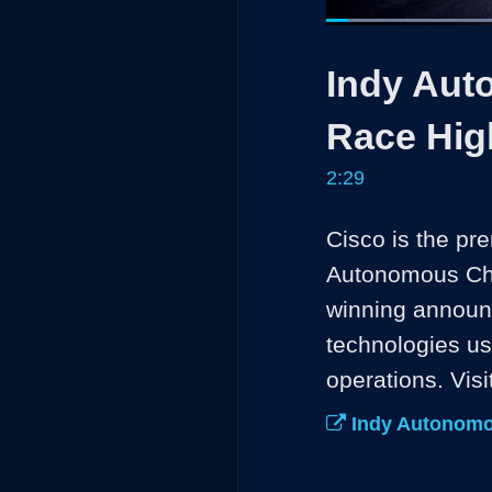
Loaded
:
26.56%
Current
0:05
/
Pause
Unmute
Indy Aut
Time
Race Hig
2:29
Cisco is the pr
Autonomous Chal
winning announ
technologies us
operations. Visi
Indy Autonomo