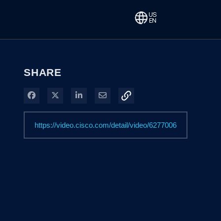
SHARE
Share on Facebook
Share on X
Share on LinkedIn
Share via Email