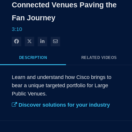
Rate
Levels
Connected Venues Paving the
Time
Fan Journey
3:10
Share on Facebook
Share on X
Share on LinkedIn
Share via Email
DESCRIPTION
RELATED VIDEOS
Learn and understand how Cisco brings to 
bear a unique targeted portfolio for Large 
Public Venues.
Discover solutions for your industry