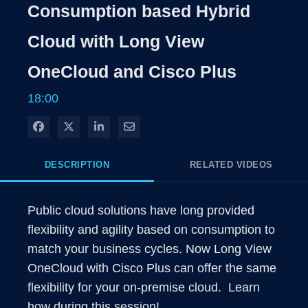
Rate
Levels
Consumption based Hybrid
Time
Cloud with Long View
OneCloud and Cisco Plus
18:00
Share on Facebook
Share on X
Share on LinkedIn
Share via Email
DESCRIPTION
RELATED VIDEOS
Public cloud solutions have long provided 
flexibility and agility based on consumption to 
match your business cycles. Now Long View 
OneCloud with Cisco Plus can offer the same 
flexibility for your on-premise cloud.  Learn 
how during this session!