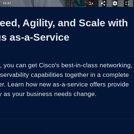
1x
Duration
26:47
Playback
Share
Quality
Full
Rate
Levels
ed, Agility, and Scale with
s as-a-Service
 you can get Cisco's best-in-class networking, 
servability capabilities together in a complete 
er. Learn how new as-a-service offers provide 
lity as your business needs change.