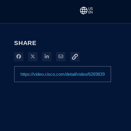
SHARE
Share on Facebook
Share on X
Share on LinkedIn
Share via Email