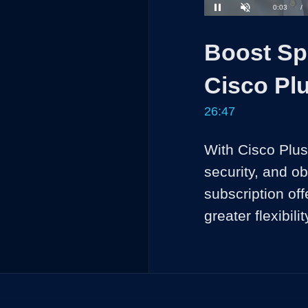
Loaded
:
2.47%
Current
0:03
/
Pause
Unmute
Time
Boost Spe
Cisco Plu
26:47
With Cisco Plus,
security, and ob
subscription off
greater flexibi