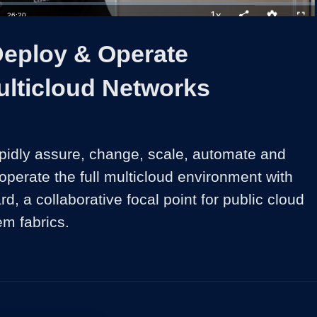
1x
Duration
26:20
Playback
Share
Quality
Full
Rate
Levels
Deploy & Operate
ulticloud Networks
pidly assure, change, scale, automate and 
operate the full multicloud environment with 
 a collaborative focal point for public cloud 
em fabrics.