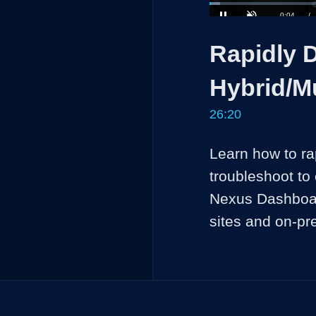
Loaded
:
2.51%
Current
0:04
/
Pause
Unmute
Rapidly 
Time
Hybrid/M
26:20
Learn how to ra
troubleshoot to 
Nexus Dashboard,
sites and on-pr