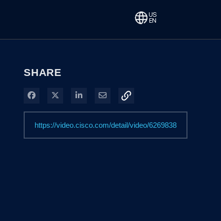
SHARE
Share on Facebook
Share on X
Share on LinkedIn
Share via Email