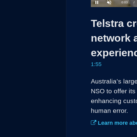
34.37%
Current
0:04
/
Pause
Unmute
Time
Telstra cr
network 
experien
1:55
Australia’s la
NSO to offer it
enhancing custo
human error. 
Learn more abo