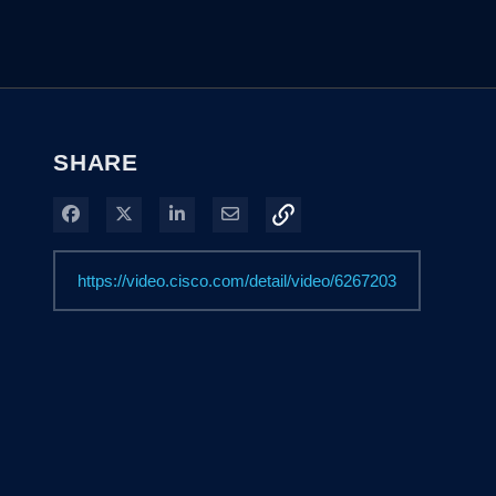
SHARE
Share on Facebook
Share on X
Share on LinkedIn
Share via Email