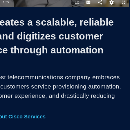
1x
Duration
1:55
Playback
Captions
Share
Quality
Full
Rate
Levels
eates a scalable, reliable
and digitizes customer
ce through automation
rgest telecommunications company embraces 
s customers service provisioning automation, 
mer experience, and drastically reducing 
ut Cisco Services