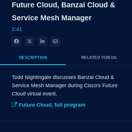
Rate
Levels
Future Cloud, Banzai Cloud &
Time
Service Mesh Manager
2:41
Share on Facebook
Share on X
Share on LinkedIn
Share via Email
DESCRIPTION
RELATED VIDEOS
Todd Nightingale discusses Banzai Cloud & 
Service Mesh Manager during Cisco's Future 
Cloud virtual event. 
Future Cloud, full program