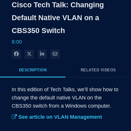
Cisco Tech Talk: Changing
Default Native VLAN on a
CBS350 Switch
8:00
Share on Facebook
Share on X
Share on LinkedIn
Share via Email
DESCRIPTION
RELATED VIDEOS
In this edition of Tech Talks, we’ll show how to 
change the default native VLAN on the 
CBS350 switch from a Windows computer. 
See article on VLAN Management