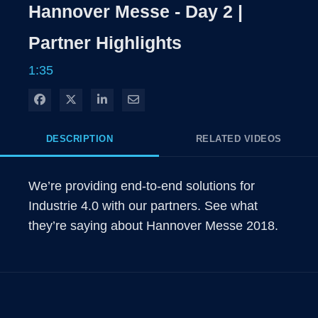
Rate
Levels
Hannover Messe - Day 2 |
Time
Partner Highlights
1:35
Share on Facebook
Share on X
Share on LinkedIn
Share via Email
DESCRIPTION
RELATED VIDEOS
We’re providing end-to-end solutions for 
Industrie 4.0 with our partners. See what 
they’re saying about Hannover Messe 2018.