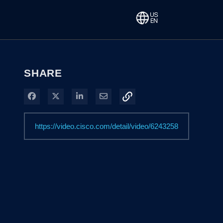
SHARE
Share on Facebook
Share on X
Share on LinkedIn
Share via Email