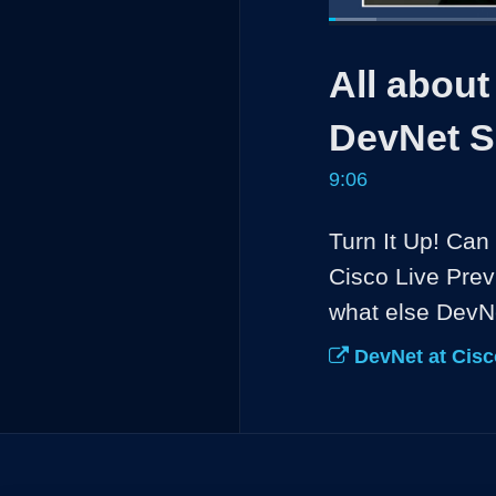
Loaded
:
7.26%
Current
0:05
/
Pause
Unmute
All about
Time
DevNet S
9:06
Turn It Up! Can 
Cisco Live Prev
what else DevNe
DevNet at Cisc