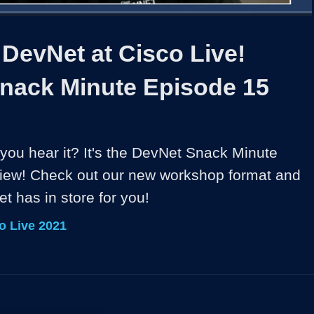
1x
Duration
9:06
Playback
Share
Quality
Full
Rate
Levels
 DevNet at Cisco Live!
nack Minute Episode 15
you hear it? It's the DevNet Snack Minute 
iew! Check out our new workshop format and 
t has in store for you!
o Live 2021