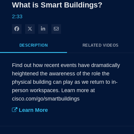
Rate
Levels
What is Smart Buildings?
Time
2:33
Share on Facebook
Share on X
Share on LinkedIn
Share via Email
DESCRIPTION
RELATED VIDEOS
Find out how recent events have dramatically 
heightened the awareness of the role the 
physical building can play as we return to in-
person workspaces. Learn more at 
cisco.com/go/smartbuildings
Learn More