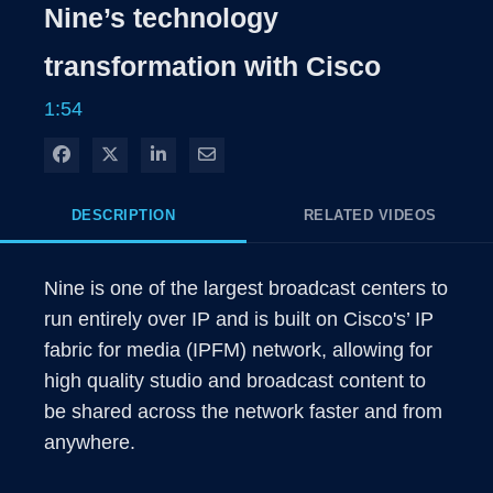
Nine’s technology
Time
transformation with Cisco
1:54
Share on Facebook
Share on X
Share on LinkedIn
Share via Email
DESCRIPTION
RELATED VIDEOS
Nine is one of the largest broadcast centers to 
run entirely over IP and is built on Cisco's’ IP 
fabric for media (IPFM) network, allowing for 
high quality studio and broadcast content to 
be shared across the network faster and from 
anywhere.