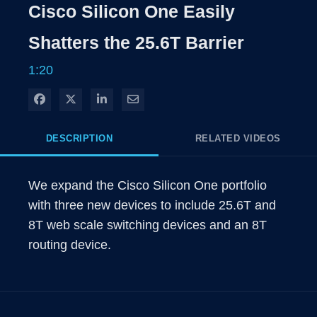
Rate
Levels
Cisco Silicon One Easily
Time
Shatters the 25.6T Barrier
1:20
Share on Facebook
Share on X
Share on LinkedIn
Share via Email
DESCRIPTION
RELATED VIDEOS
We expand the Cisco Silicon One portfolio 
with three new devices to include 25.6T and 
8T web scale switching devices and an 8T 
routing device.