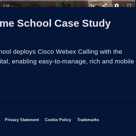
1x
Duration
2:32
Playback
Share
Quality
Full
Rate
Levels
lme School Case Study
ool deploys Cisco Webex Calling with the 
tal, enabling easy-to-manage, rich and mobile 
Opens in new window
Opens in new window
Opens in new window
Opens in new wind
Privacy Statement
Cookie Policy
Trademarks