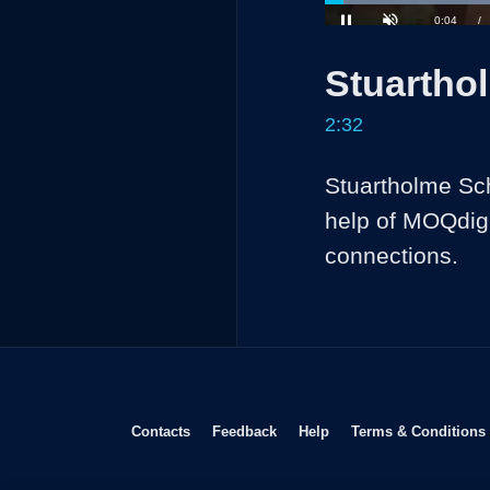
Loaded
:
26.02%
Current
0:04
/
Pause
Unmute
Stuartho
Time
2:32
Stuartholme Sch
help of MOQdigi
connections.
Opens in new window
Opens in new window
Opens in new window
Contacts
Feedback
Help
Terms & Conditions