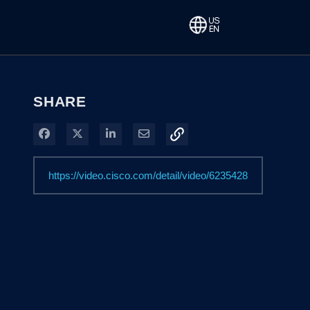
SHARE
Share on Facebook
Share on X
Share on LinkedIn
Share via Email