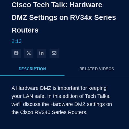
Rate
Levels
Cisco Tech Talk: Hardware
Time
DMZ Settings on RV34x Series
Routers
2:13
Share on Facebook
Share on X
Share on LinkedIn
Share via Email
DESCRIPTION
RELATED VIDEOS
A Hardware DMZ is important for keeping 
your LAN safe. In this edition of Tech Talks, 
we’ll discuss the Hardware DMZ settings on 
the Cisco RV340 Series Routers. 