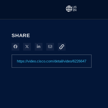
SHARE
Share on Facebook
Share on X
Share on LinkedIn
Share via Email