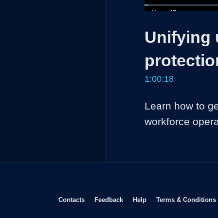
Loaded
:
1.10%
Current
0:04
/
Pause
Unmute
Unifying
Time
protectio
1:00:18
Learn how to ge
workforce opera
Opens in new window
Opens in new window
Opens in new window
Contacts
Feedback
Help
Terms & Conditions