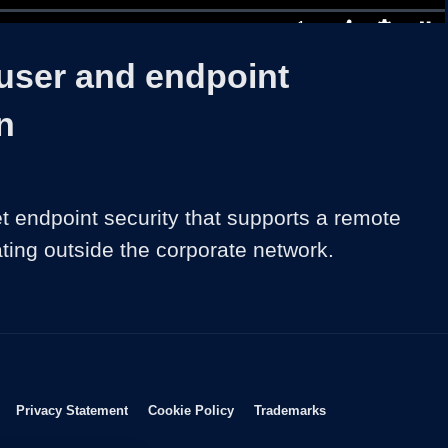
1x
Duration
1:00:18
Playback
Share
Quality
Full
Rate
Levels
 user and endpoint
n
t endpoint security that supports a remote 
ting outside the corporate network.
Opens in new window
Opens in new window
Opens in new window
Opens in new wind
Privacy Statement
Cookie Policy
Trademarks