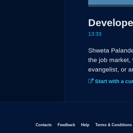
Loaded
:
4.88%
Current
0:04
/
Pause
Unmute
Develope
Time
13:33
Shweta Palande 
the job market, 
evangelist, or a
Start with a cur
Opens in new window
Opens in new window
Opens in new window
Contacts
Feedback
Help
Terms & Conditions