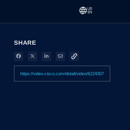
SHARE
Share on Facebook
Share on X
Share on LinkedIn
Share via Email