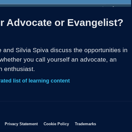
1x
Duration
13:33
Playback
Share
Quality
Full
Rate
Levels
r Advocate or Evangelist?
and Silvia Spiva discuss the opportunities in 
whether you call yourself an advocate, an 
n enthusiast.
ated list of learning content
Opens in new window
Opens in new window
Opens in new window
Opens in new wind
Privacy Statement
Cookie Policy
Trademarks