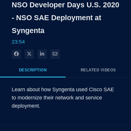
NSO Developer Days U.S. 2020
- NSO SAE Deployment at
Syngenta
23:54
Share on Facebook
Share on X
Share on LinkedIn
Share via Email
DESCRIPTION
RELATED VIDEOS
Learn about how Syngenta used Cisco SAE 
to modernize their network and service 
deployment.