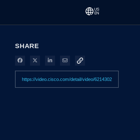
SHARE
Share on Facebook
Share on X
Share on LinkedIn
Share via Email