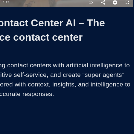
54.12%
1x
Duration
1:13
Playback
Share
Quality
Full
Rate
Levels
ntact Center AI – The
nce contact center
 contact centers with artificial intelligence to 
uitive self-service, and create “super agents” 
ed with context, insights, and intelligence to 
 accurate responses.