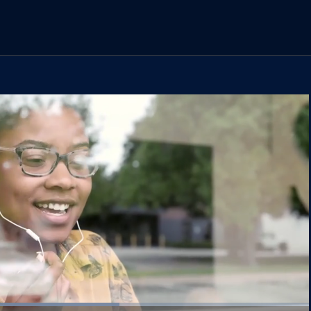
Loaded
: