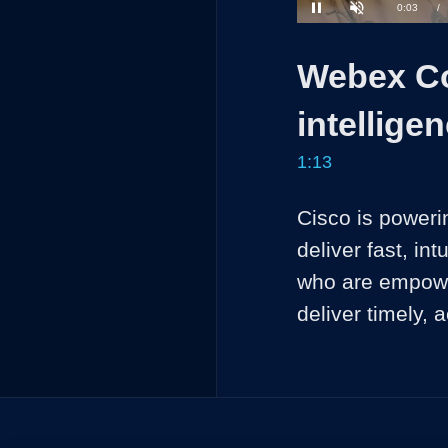
Current
0:04
/
Pause
Unmute
Time
Webex Co
intellige
1:13
Cisco is powering
deliver fast, int
who are empower
deliver timely,