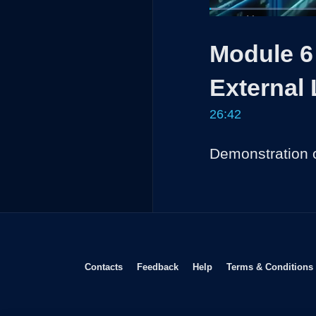
Loaded
:
2.49%
Current
0:04
/
Pause
Unmute
Module 6 
Time
External
26:42
Demonstration o
Opens in new window
Opens in new window
Opens in new window
Contacts
Feedback
Help
Terms & Conditions