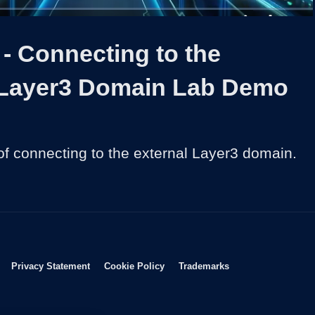
1x
Duration
26:42
Playback
Share
Quality
Full
Rate
Levels
- Connecting to the
 Layer3 Domain Lab Demo
f connecting to the external Layer3 domain.
Opens in new window
Opens in new window
Opens in new window
Opens in new wind
Privacy Statement
Cookie Policy
Trademarks