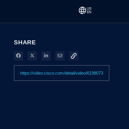
SHARE
Share on Facebook
Share on X
Share on LinkedIn
Share via Email