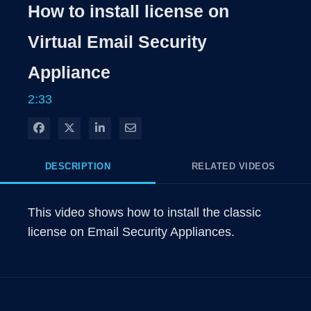
Rate
Levels
How to install license on
Time
Virtual Email Security
Appliance
2:33
Share on Facebook
Share on X
Share on LinkedIn
Share via Email
DESCRIPTION
RELATED VIDEOS
This video shows how to install the classic 
license on Email Security Appliances.