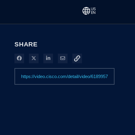
SHARE
Share on Facebook
Share on X
Share on LinkedIn
Share via Email