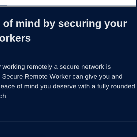
1x
Duration
2:16
Playback
Share
Quality
Full
Rate
Levels
 of mind by securing your
orkers
working remotely a secure network is 
o Secure Remote Worker can give you and 
eace of mind you deserve with a fully rounded 
ch. 