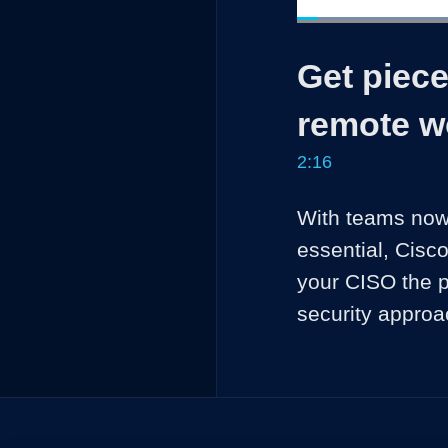
Loaded
:
29.10%
Current
0:04
/
Pause
Unmute
Get piece
Time
remote w
2:16
With teams now 
essential, Cisc
your CISO the p
security approa