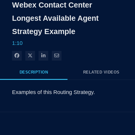
Rate
Levels
Webex Contact Center
Time
Longest Available Agent
Strategy Example
1:10
Share on Facebook
Share on X
Share on LinkedIn
Share via Email
DESCRIPTION
RELATED VIDEOS
Examples of this Routing Strategy.