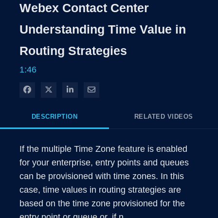
Rate
Levels
Webex Contact Center
Time
Understanding Time Value in
Routing Strategies
1:46
Share on Facebook
Share on X
Share on LinkedIn
Share via Email
DESCRIPTION
RELATED VIDEOS
If the multiple Time Zone feature is enabled 
for your enterprise, entry points and queues 
can be provisioned with time zones. In this 
case, time values in routing strategies are 
based on the time zone provisioned for the 
entry point or queue or, if n