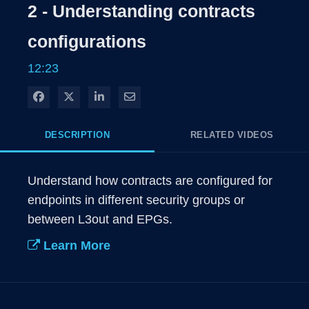
Rate
Level
2 - Understanding contracts
Time
configurations
12:23
Share on Facebook
Share on X
Share on LinkedIn
Share via Email
DESCRIPTION
RELATED VIDEOS
Understand how contracts are configured for 
endpoints in different security groups or 
between L3out and EPGs.
Learn More