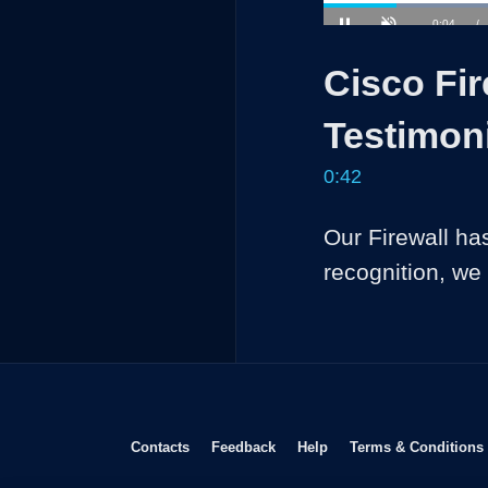
Current
0:04
/
Pause
Unmute
Time
Cisco Fi
Testimon
0:42
Our Firewall ha
recognition, we
Opens in new window
Opens in new window
Opens in new window
Contacts
Feedback
Help
Terms & Conditions