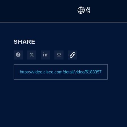
SHARE
Share on Facebook
Share on X
Share on LinkedIn
Share via Email