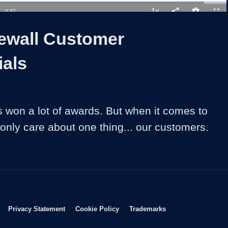
Loaded
:
92.69%
1x
Duration
0:42
Playback
Share
Quality
Full
Rate
Levels
rewall Customer
ials
s won a lot of awards. But when it comes to 
 only care about one thing... our customers.
Opens in new window
Opens in new window
Opens in new window
Opens in new wind
Privacy Statement
Cookie Policy
Trademarks