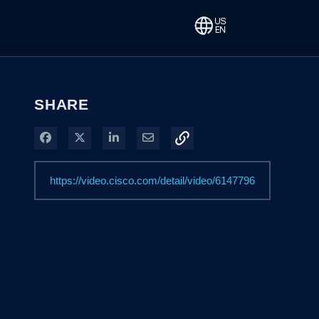
SHARE
Share on Facebook
Share on X
Share on LinkedIn
Share via Email