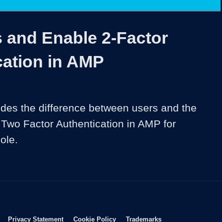
1x
Duration
2:39
Playback
Share
Quality
Full
Rate
Levels
 and Enable 2-Factor
cation in AMP
ides the difference between users and the 
 Two Factor Authentication in AMP for 
Opens in new window
Opens in new window
Opens in new window
Opens in new wind
Privacy Statement
Cookie Policy
Trademarks