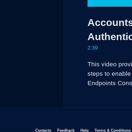
Loaded
:
25.04%
Current
0:04
/
Pause
Unmute
Accounts
Time
Authenti
2:39
This video prov
steps to enable
Opens in new window
Opens in new window
Opens in new window
Contacts
Feedback
Help
Terms & Conditions