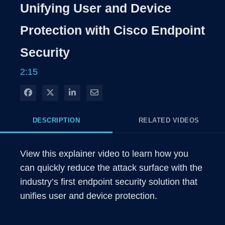
Rate
Level
Unifying User and Device
Time
Protection with Cisco Endpoint
Security
2:15
Share on Facebook
Share on X
Share on LinkedIn
Share via Email
DESCRIPTION
RELATED VIDEOS
View this explainer video to learn how you 
can quickly reduce the attack surface with the 
industry’s first endpoint security solution that 
unifies user and device protection.