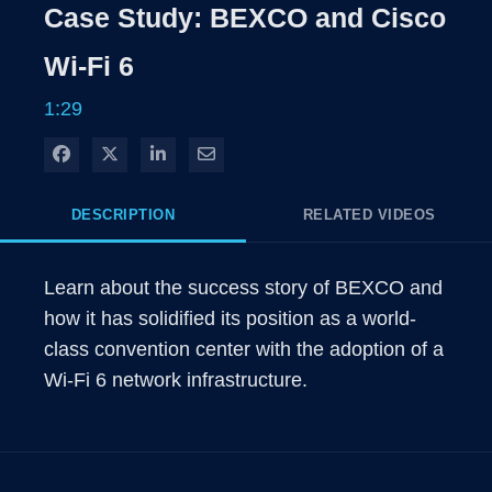
Rate
Levels
Case Study: BEXCO and Cisco
Time
Wi-Fi 6
1:29
Share on Facebook
Share on X
Share on LinkedIn
Share via Email
DESCRIPTION
RELATED VIDEOS
Learn about the success story of BEXCO and 
how it has solidified its position as a world-
class convention center with the adoption of a 
Wi-Fi 6 network infrastructure.