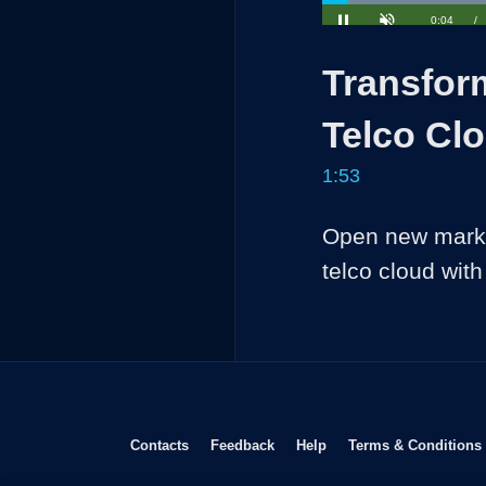
Loaded
:
35.04%
Current
0:04
/
Pause
Unmute
Time
Transfor
Telco Cl
1:53
Open new marke
telco cloud wit
Opens in new window
Opens in new window
Opens in new window
Contacts
Feedback
Help
Terms & Conditions