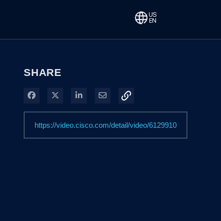
SHARE
Share on Facebook
Share on X
Share on LinkedIn
Share via Email