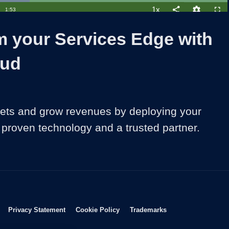
1x
Duration
1:53
Playback
Share
Quality
Full
Rate
Levels
m your Services Edge with
oud
ts and grow revenues by deploying your 
h proven technology and a trusted partner.
Opens in new window
Opens in new window
Opens in new window
Opens in new wind
Privacy Statement
Cookie Policy
Trademarks