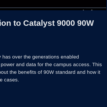
1x
Duration
30:54
Playback
Share
Quality
Full
Rate
Levels
ion to Catalyst 9000 90W
has over the generations enabled 
power and data for the campus access. This 
bout the benefits of 90W standard and how it 
e cases.