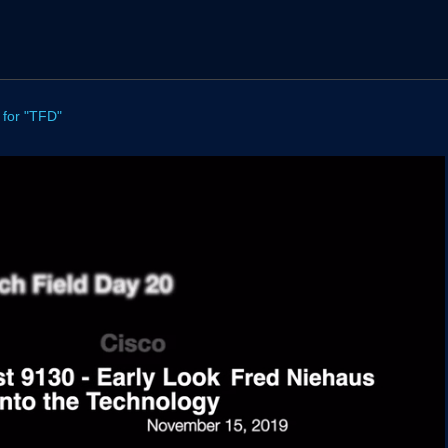
 for "TFD"