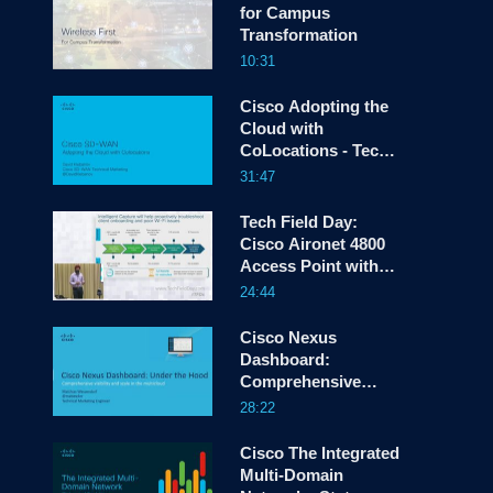
for Campus
Transformation
10:31
screen
Cisco Adopting the
Cloud with
CoLocations - Tech
Field Day CLUS 19
31:47
Tech Field Day:
Cisco Aironet 4800
Access Point with
Intelligent Capture
24:44
Cisco Nexus
Dashboard:
Comprehensive
Visibility and Scale
28:22
in the Multicloud
Cisco The Integrated
Multi-Domain