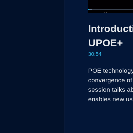
Loaded
:
2.14%
Current
0:05
/
Pause
Unmute
Introduct
Time
UPOE+
30:54
POE technology 
convergence of 
session talks a
enables new us