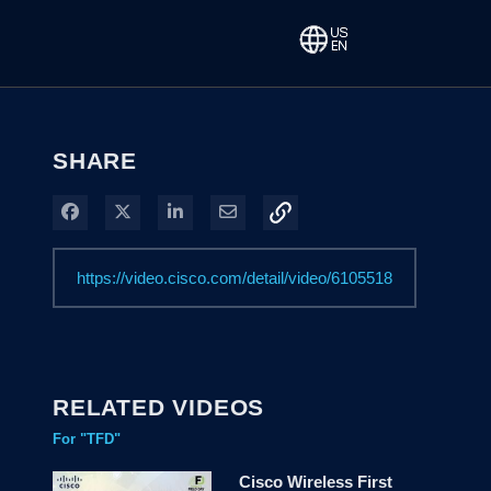
SHARE
Share on Facebook
Share on X
Share on LinkedIn
Share via Email
RELATED VIDEOS
For "TFD"
Cisco Wireless First