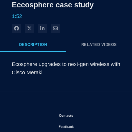
Eccosphere case study
1:52
Share on Facebook
Share on X
Share on LinkedIn
Share via Email
DESCRIPTION
RELATED VIDEOS
Ecosphere upgrades to next-gen wireless with 
Cisco Meraki.
Opens in new window
Contacts
Opens in new window
Feedback