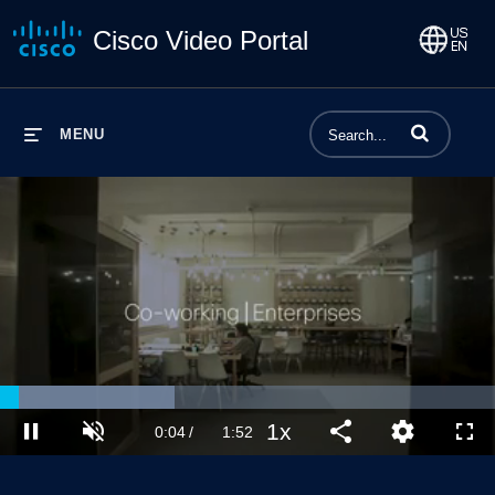
Cisco Video Portal
Enter terms to 
MENU
Loaded
:
35.34%
1x
Current
0:04
/
Duration
1:52
Pause
Unmute
Playback
Share
Quality
Full
Rate
Levels
Time