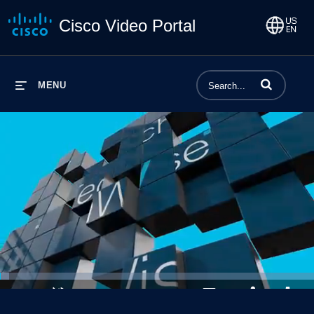
Cisco Video Portal
Enter terms to 
MENU
Loaded
:
2.81%
1x
Current
0:03
/
Duration
23:31
Pause
Unmute
Playback
Captions
Share
Qualit
Rate
Level