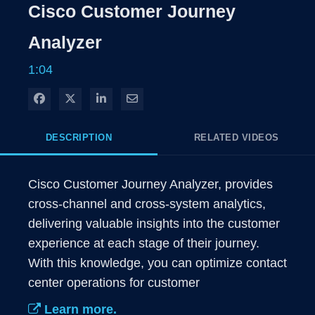
Rate
Levels
Cisco Customer Journey
Time
Analyzer
1:04
Share on Facebook
Share on X
Share on LinkedIn
Share via Email
DESCRIPTION
RELATED VIDEOS
Cisco Customer Journey Analyzer, provides 
cross-channel and cross-system analytics, 
delivering valuable insights into the customer 
experience at each stage of their journey. 
With this knowledge, you can optimize contact 
center operations for customer
Learn more.