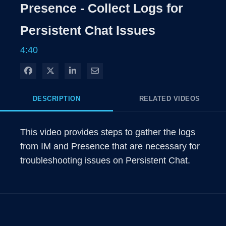
Rate
Levels
Presence - Collect Logs for
Time
Persistent Chat Issues
4:40
Share on Facebook
Share on X
Share on LinkedIn
Share via Email
DESCRIPTION
RELATED VIDEOS
This video provides steps to gather the logs 
from IM and Presence that are necessary for 
troubleshooting issues on Persistent Chat.