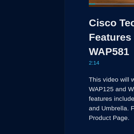
Loaded
:
29.56%
Current
0:04
/
Pause
Unmute
Cisco Te
Time
Features
WAP581
2:14
This video will 
WAP125 and WA
features includ
and Umbrella. F
Product Page.