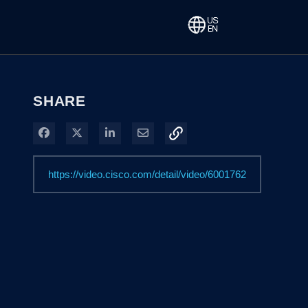
SHARE
Share on Facebook
Share on X
Share on LinkedIn
Share via Email