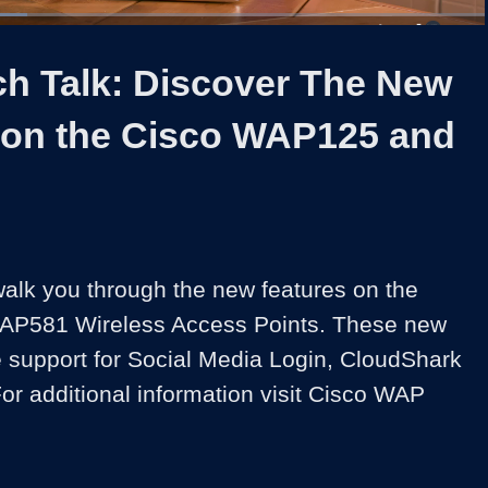
1x
Duration
2:14
Playback
Share
Quality
Full
Rate
Levels
ch Talk: Discover The New
 on the Cisco WAP125 and
walk you through the new features on the 
P581 Wireless Access Points. These new 
e support for Social Media Login, CloudShark 
or additional information visit Cisco WAP 