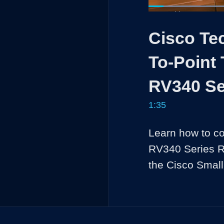
Load
41.5
Current
0:05
/
Pause
Unmute
Cisco Tec
Time
To-Point 
RV340 Se
1:35
Learn how to co
RV340 Series Rou
the Cisco Smal