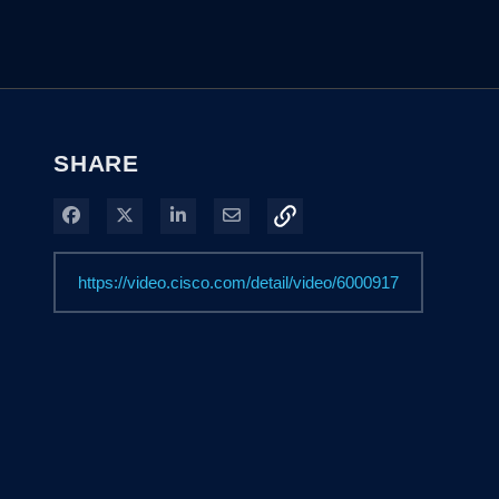
SHARE
Share on Facebook
Share on X
Share on LinkedIn
Share via Email