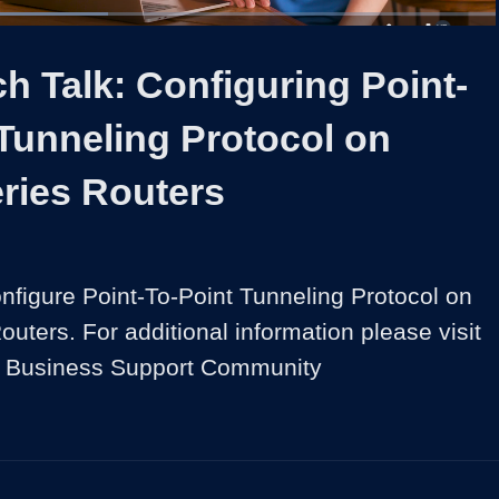
ed
:
8%
1x
Duration
1:35
Playback
Share
Quality
Full
Rate
Levels
h Talk: Configuring Point-
Tunneling Protocol on
ries Routers
nfigure Point-To-Point Tunneling Protocol on 
ters. For additional information please visit 
l Business Support Community 