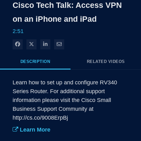
Rate
Levels
Cisco Tech Talk: Access VPN
Time
on an iPhone and iPad
2:51
Share on Facebook
Share on X
Share on LinkedIn
Share via Email
DESCRIPTION
RELATED VIDEOS
Learn how to set up and configure RV340 
Series Router. For additional support 
information please visit the Cisco Small 
Business Support Community at 
http://cs.co/9008ErpBj
Learn More