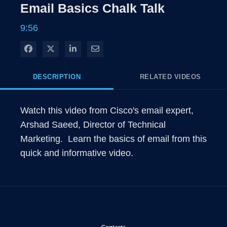
Rate
Levels
Email Basics Chalk Talk
Time
9:56
Share on Facebook
Share on X
Share on LinkedIn
Share via Email
DESCRIPTION
RELATED VIDEOS
Watch this video from Cisco's email expert, 
Arshad Saeed, Director of Technical 
Marketing.  Learn the basics of email from this 
quick and informative video.
Opens in new window