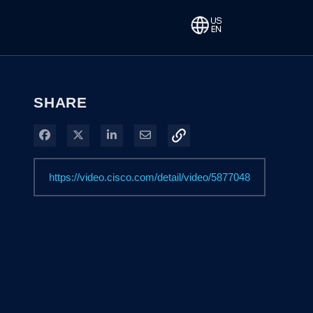
SHARE
Share on Facebook
Share on X
Share on LinkedIn
Share via Email