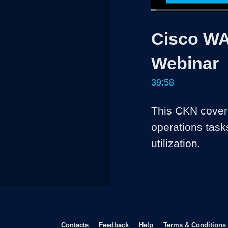
Loaded
:
1.65%
Current
0:04
/
Pause
Unmute
Cisco WA
Time
Webinar
39:58
This CKN covers
operations task
utilization.
Opens in new window
Opens in new window
Opens in new window
Contacts
Feedback
Help
Terms & Conditions