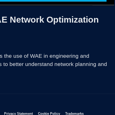
1x
Duration
39:58
Playback
Share
Quality
Full
Rate
Levels
E Network Optimization
 the use of WAE in engineering and 
s to better understand network planning and 
Opens in new window
Opens in new window
Opens in new window
Opens in new wind
Privacy Statement
Cookie Policy
Trademarks