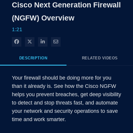
Rate
Level
Cisco Next Generation Firewall
Time
(NGFW) Overview
1:21
Share on Facebook
Share on X
Share on LinkedIn
Share via Email
DESCRIPTION
RELATED VIDEOS
Your firewall should be doing more for you 
than it already is. See how the Cisco NGFW 
helps you prevent breaches, get deep visibility 
to detect and stop threats fast, and automate 
your network and security operations to save 
time and work smarter. 