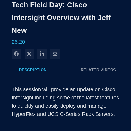
Rate
Levels
Tech Field Day: Cisco
Time
Intersight Overview with Jeff
New
26:20
Share on Facebook
Share on X
Share on LinkedIn
Share via Email
DESCRIPTION
RELATED VIDEOS
This session will provide an update on Cisco 
Intersight including some of the latest features 
to quickly and easily deploy and manage 