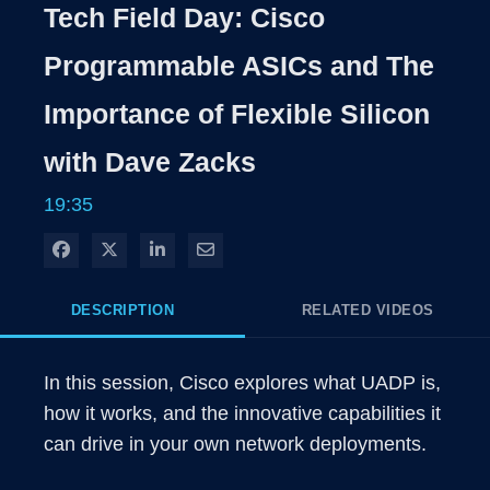
Rate
Levels
Tech Field Day: Cisco
Time
Programmable ASICs and The
Importance of Flexible Silicon
with Dave Zacks
19:35
Share on Facebook
Share on X
Share on LinkedIn
Share via Email
DESCRIPTION
RELATED VIDEOS
In this session, Cisco explores what UADP is, 
how it works, and the innovative capabilities it 
can drive in your own network deployments.