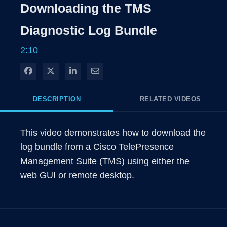
Rate
Levels
Downloading the TMS
Time
Diagnostic Log Bundle
2:10
Share on Facebook
Share on X
Share on LinkedIn
Share via Email
DESCRIPTION
RELATED VIDEOS
This video demonstrates how to download the 
log bundle from a Cisco TelePresence 
Management Suite (TMS) using either the 
web GUI or remote desktop.